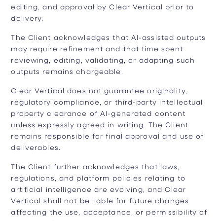
editing, and approval by Clear Vertical prior to
delivery.
The Client acknowledges that AI-assisted outputs
may require refinement and that time spent
reviewing, editing, validating, or adapting such
outputs remains chargeable.
Clear Vertical does not guarantee originality,
regulatory compliance, or third-party intellectual
property clearance of AI-generated content
unless expressly agreed in writing. The Client
remains responsible for final approval and use of
deliverables.
The Client further acknowledges that laws,
regulations, and platform policies relating to
artificial intelligence are evolving, and Clear
Vertical shall not be liable for future changes
affecting the use, acceptance, or permissibility of