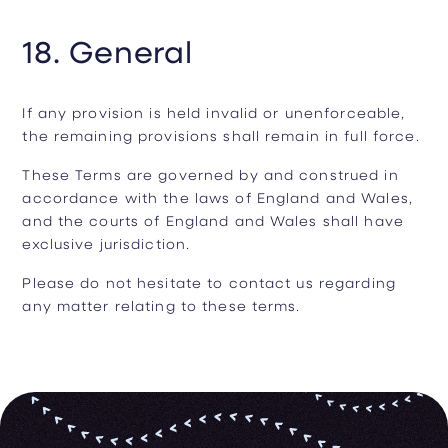
18. General
If any provision is held invalid or unenforceable,
the remaining provisions shall remain in full force.
These Terms are governed by and construed in
accordance with the laws of England and Wales,
and the courts of England and Wales shall have
exclusive jurisdiction.
Please do not hesitate to contact us regarding
any matter relating to these terms.