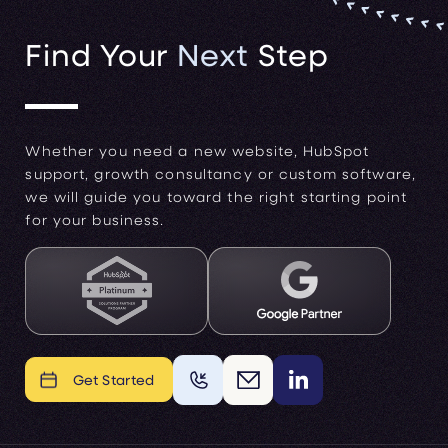
Find Your
Next
Step
Whether you need a new website, HubSpot
support, growth consultancy or custom software,
we will guide you toward the right starting point
for your business.
Get Started