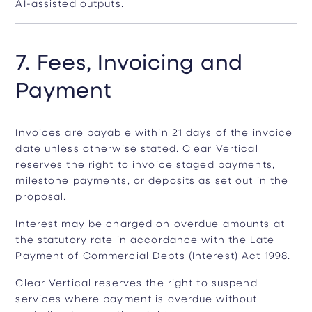
AI-assisted outputs.
7. Fees, Invoicing and
Payment
Invoices are payable within 21 days of the invoice
date unless otherwise stated. Clear Vertical
reserves the right to invoice staged payments,
milestone payments, or deposits as set out in the
proposal.
Interest may be charged on overdue amounts at
the statutory rate in accordance with the Late
Payment of Commercial Debts (Interest) Act 1998.
Clear Vertical reserves the right to suspend
services where payment is overdue without