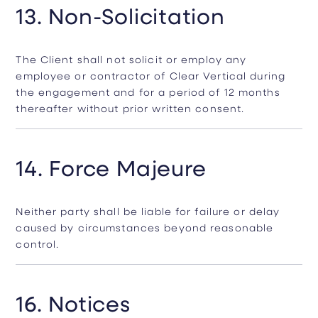
13. Non-Solicitation
The Client shall not solicit or employ any
employee or contractor of Clear Vertical during
the engagement and for a period of 12 months
thereafter without prior written consent.
14. Force Majeure
Neither party shall be liable for failure or delay
caused by circumstances beyond reasonable
control.
16. Notices