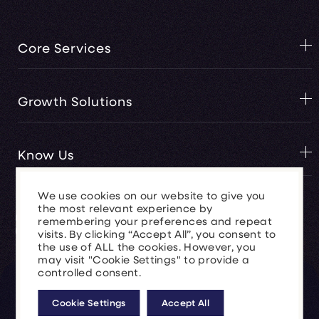
Core Services
Web Design Services
Growth Solutions
Ai Digital Consultancy
Hubspot Marketing
Generate Sales
Know Us
Bespoke Software Development
Accelerate Marketing
We use cookies on our website to give you
Website Support and Security
Automate Operations
About Us
the most relevant experience by
remembering your preferences and repeat
Software API's
News & Insights
visits. By clicking “Accept All”, you consent to
Brand Development
the use of ALL the cookies. However, you
Our Work
may visit "Cookie Settings" to provide a
Paid Media(PPC)
controlled consent.
© 2026 Clear Vertical Ltd.
Company Number 8259274.
SEO Services
Cookie Settings
Accept All
Service Terms
Business Terms
Privacy Policy
Cookie Policy