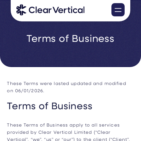
Terms of Business
These Terms were lasted updated and modified
on 06/01/2026.
Terms of Business
These Terms of Business apply to all services
provided by Clear Vertical Limited (“Clear
Vertical”, “we”, “us” or “our”) to the client (“Client”,