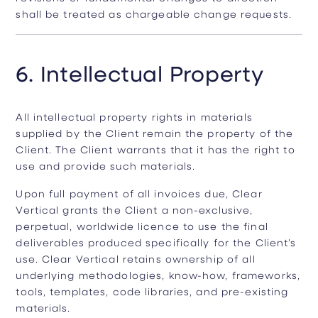
shall be treated as chargeable change requests.
6. Intellectual Property
All intellectual property rights in materials
supplied by the Client remain the property of the
Client. The Client warrants that it has the right to
use and provide such materials.
Upon full payment of all invoices due, Clear
Vertical grants the Client a non-exclusive,
perpetual, worldwide licence to use the final
deliverables produced specifically for the Client’s
use. Clear Vertical retains ownership of all
underlying methodologies, know-how, frameworks,
tools, templates, code libraries, and pre-existing
materials.