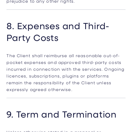
prejudice to any other rights.
8. Expenses and Third-
Party Costs
The Client shall reimburse all reasonable out-of-
pocket expenses and approved third-party costs
incurred in connection with the services. Ongoing
licences, subscriptions, plugins or platforms
remain the responsibility of the Client unless
expressly agreed otherwise.
9. Term and Termination
Unless otherwise stated in a proposal or