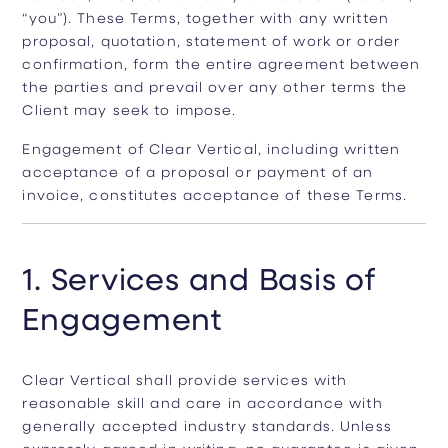
“you”). These Terms, together with any written
proposal, quotation, statement of work or order
confirmation, form the entire agreement between
the parties and prevail over any other terms the
Client may seek to impose.
Engagement of Clear Vertical, including written
acceptance of a proposal or payment of an
invoice, constitutes acceptance of these Terms.
1. Services and Basis of
Engagement
Clear Vertical shall provide services with
reasonable skill and care in accordance with
generally accepted industry standards. Unless
expressly agreed in writing, no guarantee is given