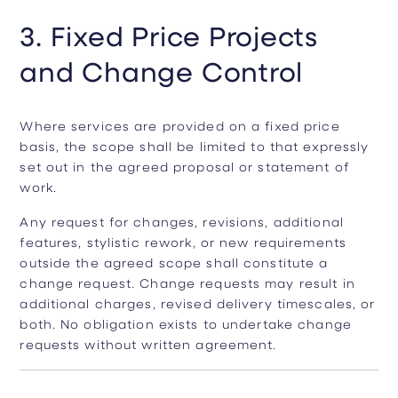
3. Fixed Price Projects
and Change Control
Where services are provided on a fixed price
basis, the scope shall be limited to that expressly
set out in the agreed proposal or statement of
work.
Any request for changes, revisions, additional
features, stylistic rework, or new requirements
outside the agreed scope shall constitute a
change request. Change requests may result in
additional charges, revised delivery timescales, or
both. No obligation exists to undertake change
requests without written agreement.