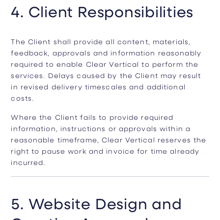
4. Client Responsibilities
The Client shall provide all content, materials,
feedback, approvals and information reasonably
required to enable Clear Vertical to perform the
services. Delays caused by the Client may result
in revised delivery timescales and additional
costs.
Where the Client fails to provide required
information, instructions or approvals within a
reasonable timeframe, Clear Vertical reserves the
right to pause work and invoice for time already
incurred.
5. Website Design and