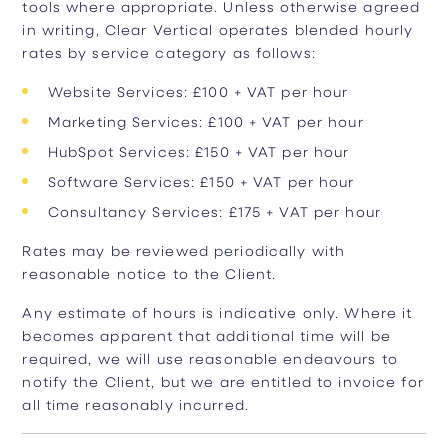
tools where appropriate. Unless otherwise agreed
in writing, Clear Vertical operates blended hourly
rates by service category as follows:
Website Services: £100 + VAT per hour
Marketing Services: £100 + VAT per hour
HubSpot Services: £150 + VAT per hour
Software Services: £150 + VAT per hour
Consultancy Services: £175 + VAT per hour
Rates may be reviewed periodically with
reasonable notice to the Client.
Any estimate of hours is indicative only. Where it
becomes apparent that additional time will be
required, we will use reasonable endeavours to
notify the Client, but we are entitled to invoice for
all time reasonably incurred.