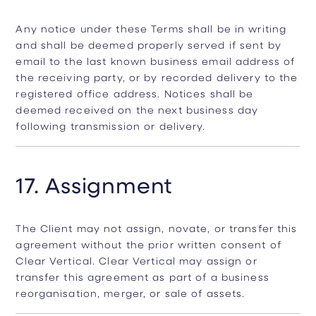
Any notice under these Terms shall be in writing
and shall be deemed properly served if sent by
email to the last known business email address of
the receiving party, or by recorded delivery to the
registered office address. Notices shall be
deemed received on the next business day
following transmission or delivery.
17. Assignment
The Client may not assign, novate, or transfer this
agreement without the prior written consent of
Clear Vertical. Clear Vertical may assign or
transfer this agreement as part of a business
reorganisation, merger, or sale of assets.