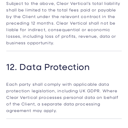
Subject to the above, Clear Vertical’s total liability
shall be limited to the total fees paid or payable
by the Client under the relevant contract in the
preceding 12 months. Clear Vertical shall not be
liable for indirect, consequential or economic
losses, including loss of profits, revenue, data or
business opportunity.
12. Data Protection
Each party shall comply with applicable data
protection legislation, including UK GDPR. Where
Clear Vertical processes personal data on behalf
of the Client, a separate data processing
agreement may apply.