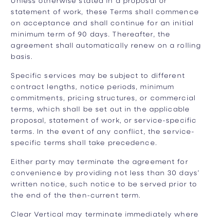
statement of work, these Terms shall commence
on acceptance and shall continue for an initial
minimum term of 90 days. Thereafter, the
agreement shall automatically renew on a rolling
basis.
Specific services may be subject to different
contract lengths, notice periods, minimum
commitments, pricing structures, or commercial
terms, which shall be set out in the applicable
proposal, statement of work, or service-specific
terms. In the event of any conflict, the service-
specific terms shall take precedence.
Either party may terminate the agreement for
convenience by providing not less than 30 days’
written notice, such notice to be served prior to
the end of the then-current term.
Clear Vertical may terminate immediately where