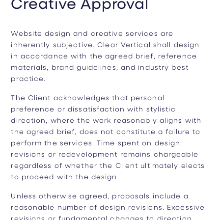
Creative Approval
Website design and creative services are
inherently subjective. Clear Vertical shall design
in accordance with the agreed brief, reference
materials, brand guidelines, and industry best
practice.
The Client acknowledges that personal
preference or dissatisfaction with stylistic
direction, where the work reasonably aligns with
the agreed brief, does not constitute a failure to
perform the services. Time spent on design,
revisions or redevelopment remains chargeable
regardless of whether the Client ultimately elects
to proceed with the design.
Unless otherwise agreed, proposals include a
reasonable number of design revisions. Excessive
revisions or fundamental changes to direction