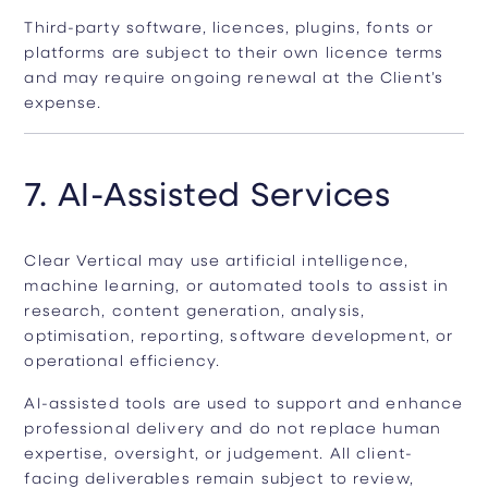
Third-party software, licences, plugins, fonts or
platforms are subject to their own licence terms
and may require ongoing renewal at the Client’s
expense.
7. AI-Assisted Services
Clear Vertical may use artificial intelligence,
machine learning, or automated tools to assist in
research, content generation, analysis,
optimisation, reporting, software development, or
operational efficiency.
AI-assisted tools are used to support and enhance
professional delivery and do not replace human
expertise, oversight, or judgement. All client-
facing deliverables remain subject to review,