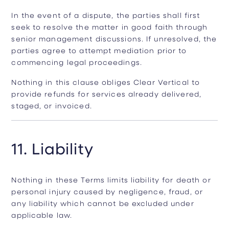
In the event of a dispute, the parties shall first
seek to resolve the matter in good faith through
senior management discussions. If unresolved, the
parties agree to attempt mediation prior to
commencing legal proceedings.
Nothing in this clause obliges Clear Vertical to
provide refunds for services already delivered,
staged, or invoiced.
11. Liability
Nothing in these Terms limits liability for death or
personal injury caused by negligence, fraud, or
any liability which cannot be excluded under
applicable law.