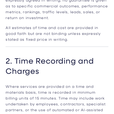
as to specific commercial outcomes, performance
metrics, rankings, traffic levels, leads, sales, or
return on investment.
All estimates of time and cost are provided in
good faith but are not binding unless expressly
stated as fixed price in writing.
2. Time Recording and
Charges
Where services are provided on a time and
materials basis, time is recorded in minimum
billing units of 15 minutes. Time may include work
undertaken by employees, contractors, specialist
partners, or the use of automated or AI-assisted