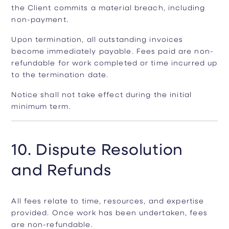
the Client commits a material breach, including
non-payment.
Upon termination, all outstanding invoices
become immediately payable. Fees paid are non-
refundable for work completed or time incurred up
to the termination date.
Notice shall not take effect during the initial
minimum term.
10. Dispute Resolution
and Refunds
All fees relate to time, resources, and expertise
provided. Once work has been undertaken, fees
are non-refundable.