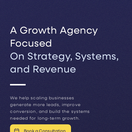
A Growth Agency
Focused
On Strategy, Systems,
and Revenue
We help scaling businesses
generate more leads, improve
conversion, and build the systems
needed for long-term growth.
Book a Consultation