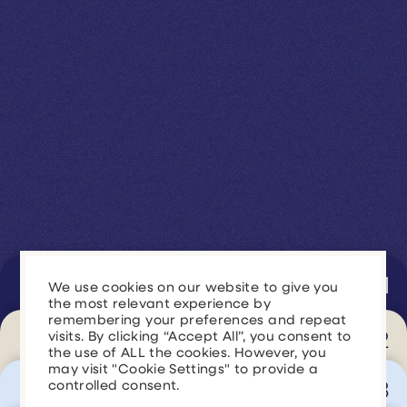
Generate Revenue
We use cookies on our website to give you
the most relevant experience by
remembering your preferences and repeat
Improve Marketing Performance
Generate Revenue
visits. By clicking “Accept All”, you consent to
the use of ALL the cookies. However, you
may visit "Cookie Settings" to provide a
Streamline Operations
controlled consent.
Improve Marketing
Drive more leads, improve conversion rates,