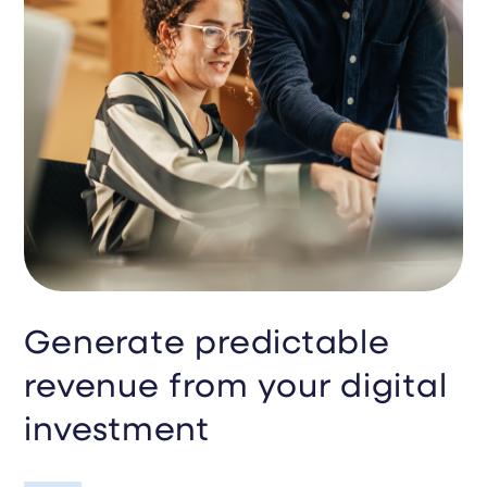
Generate predictable
revenue from your digital
investment