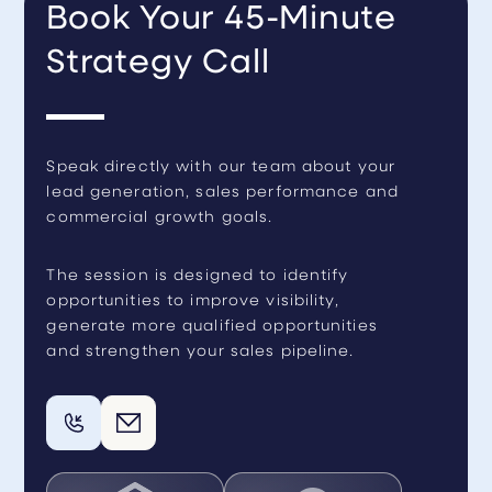
Book Your 45-Minute
Strategy Call
Speak directly with our team about your
lead generation, sales performance and
commercial growth goals.
The session is designed to identify
opportunities to improve visibility,
generate more qualified opportunities
and strengthen your sales pipeline.