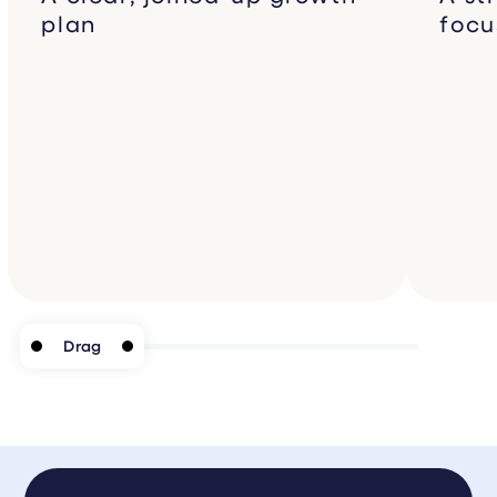
plan
focu
Drag