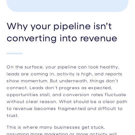
Why your pipeline isn’t
converting into revenue
On the surface, your pipeline can look healthy,
leads are coming in, activity is high, and reports
show momentum. But underneath, things don’t
connect. Leads don’t progress as expected,
opportunities stall, and conversion rates fluctuate
without clear reason. What should be a clear path
to revenue becomes fragmented and difficult to
trust.
This is where many businesses get stuck,
assuming more marketing or more activity will