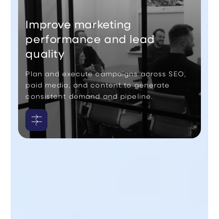
Improve marketing
performance and lead
quality
Plan and execute campaigns across SEO,
paid media, and content to generate
consistent demand and pipeline.