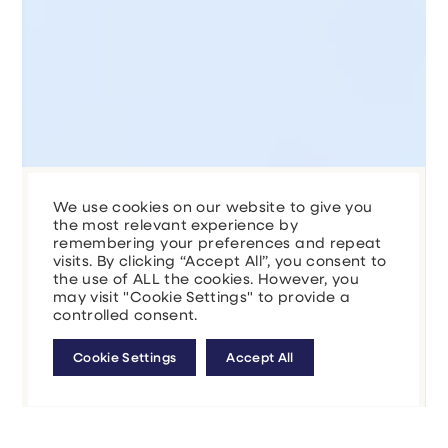
We use cookies on our website to give you
the most relevant experience by
remembering your preferences and repeat
visits. By clicking “Accept All”, you consent to
the use of ALL the cookies. However, you
may visit "Cookie Settings" to provide a
controlled consent.
Cookie Settings
Accept All