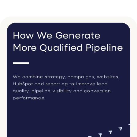
How We Generate
More Qualified Pipeline
We combine strategy, campaigns, websites,
HubSpot and reporting to improve lead
quality, pipeline visibility and conversion
performance.