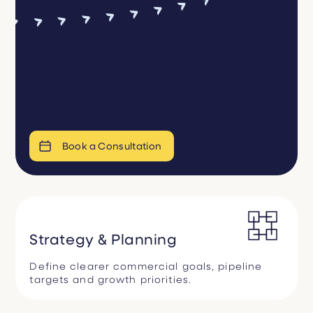
Book a Consultation
Strategy & Planning
Define clearer commercial goals, pipeline
targets and growth priorities.