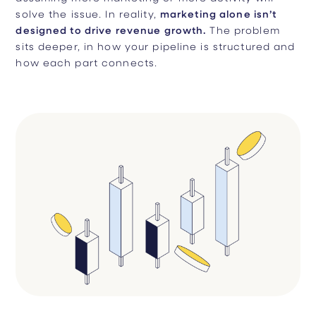
solve the issue. In reality,
marketing alone isn’t
designed to drive revenue growth.
The problem
sits deeper, in how your pipeline is structured and
how each part connects.