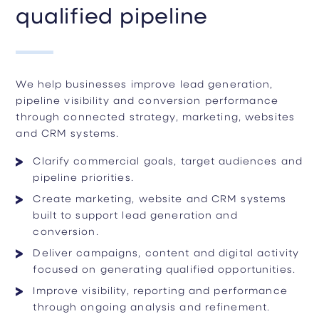
qualified pipeline
We help businesses improve lead generation,
pipeline visibility and conversion performance
through connected strategy, marketing, websites
and CRM systems.
Clarify commercial goals, target audiences and
pipeline priorities.
Create marketing, website and CRM systems
built to support lead generation and
conversion.
Deliver campaigns, content and digital activity
focused on generating qualified opportunities.
Improve visibility, reporting and performance
through ongoing analysis and refinement.