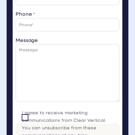
Phone
*
Message
I agree to receive marketing
communications from Clear Vertical.
You can unsubscribe from these
communications at any time.