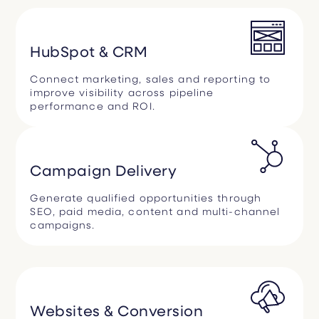
HubSpot & CRM
Connect marketing, sales and reporting to
improve visibility across pipeline
performance and ROI.
Campaign Delivery
Generate qualified opportunities through
SEO, paid media, content and multi-channel
campaigns.
Websites & Conversion