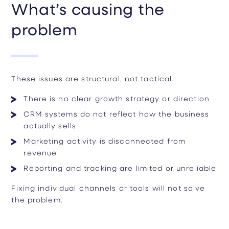
What’s causing the
problem
These issues are structural, not tactical.
There is no clear growth strategy or direction
CRM systems do not reflect how the business
actually sells
Marketing activity is disconnected from
revenue
Reporting and tracking are limited or unreliable
Fixing individual channels or tools will not solve
the problem.