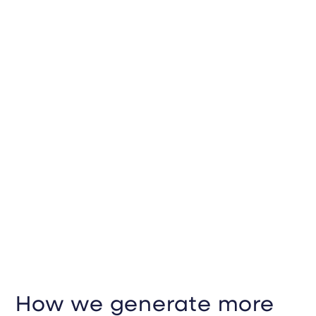
How we generate more