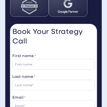
Book Your Strategy
Call
First name
*
Last name
*
Email
*