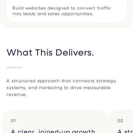
Build websites designed to convert traffic
into leads and sales opportunities.
What This Delivers.
A structured approach that connects strategy,
systems, and marketing to drive measurable
revenue.
01
02
A clear, joined-up growth
A st