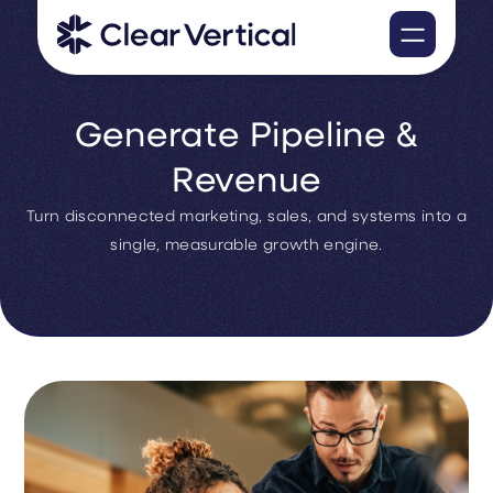
Generate Pipeline &
Revenue
Turn disconnected marketing, sales, and systems into a
single, measurable growth engine.