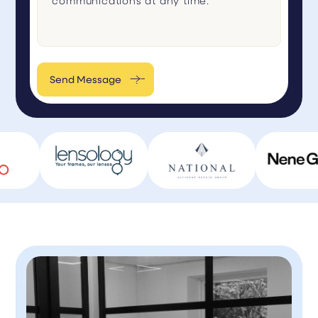
Send Message