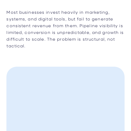
Most businesses invest heavily in marketing,
systems, and digital tools, but fail to generate
consistent revenue from them. Pipeline visibility is
limited, conversion is unpredictable, and growth is
difficult to scale. The problem is structural, not
tactical.