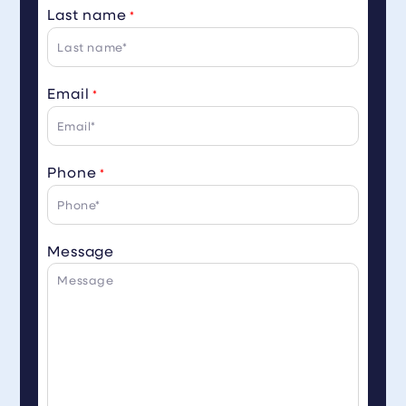
Last name
*
Email
*
Phone
*
Message