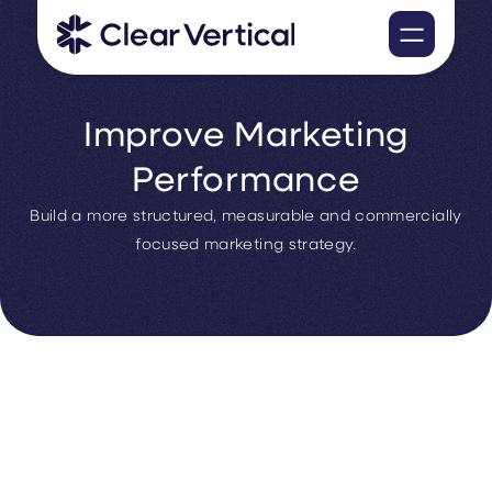
Improve Marketing
Performance
Build a more structured, measurable and commercially
focused marketing strategy.