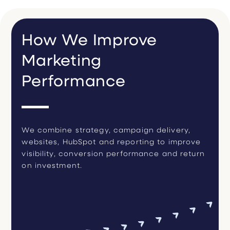
How We Improve
Marketing
Performance
We combine strategy, campaign delivery,
websites, HubSpot and reporting to improve
visibility, conversion performance and return
on investment.