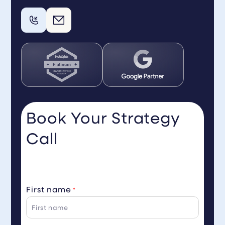
Book Your Strategy
Call
First name
*