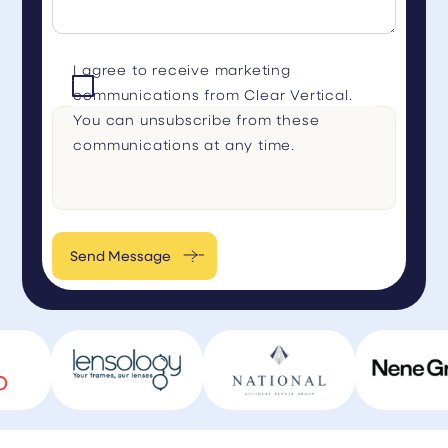
I agree to receive marketing
communications from Clear Vertical.
You can unsubscribe from these
communications at any time.
Send Message