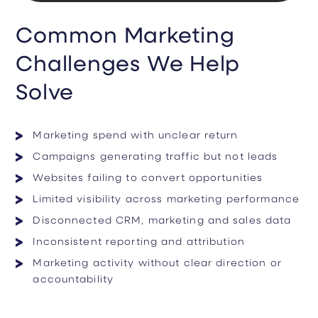
Common Marketing
Challenges We Help
Solve
Marketing spend with unclear return
Campaigns generating traffic but not leads
Websites failing to convert opportunities
Limited visibility across marketing performance
Disconnected CRM, marketing and sales data
Inconsistent reporting and attribution
Marketing activity without clear direction or
accountability