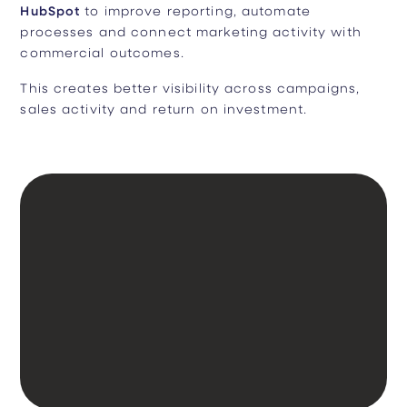
HubSpot
to improve reporting, automate
processes and connect marketing activity with
commercial outcomes.
This creates better visibility across campaigns,
sales activity and return on investment.