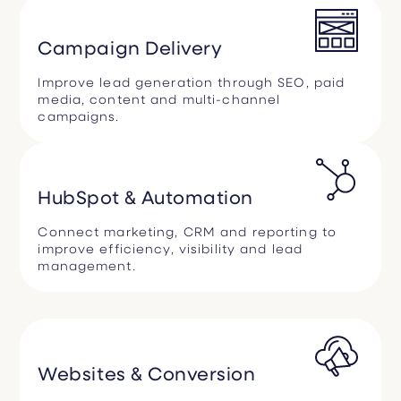
Campaign Delivery
Improve lead generation through SEO, paid
media, content and multi-channel
campaigns.
HubSpot & Automation
Connect marketing, CRM and reporting to
improve efficiency, visibility and lead
management.
Websites & Conversion