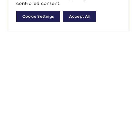
controlled consent.
Cookie Settings
Accept All