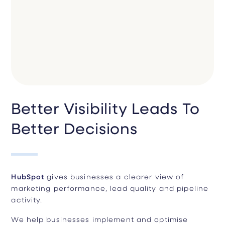
Better Visibility Leads To
Better Decisions
HubSpot
gives businesses a clearer view of
marketing performance, lead quality and pipeline
activity.
We help businesses implement and optimise