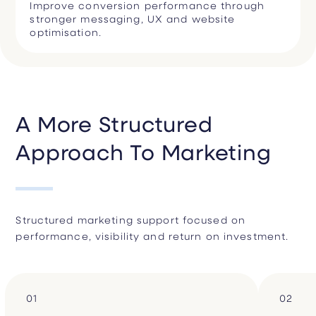
Improve conversion performance through
stronger messaging, UX and website
optimisation.
A More Structured
Approach To Marketing
Structured marketing support focused on
performance, visibility and return on investment.
01
02