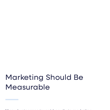
Marketing Should Be
Measurable