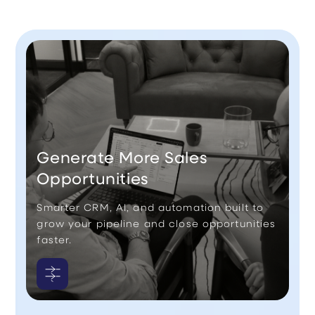
Generate More Sales
Opportunities
Smarter CRM, AI, and automation built to
grow your pipeline and close opportunities
faster.