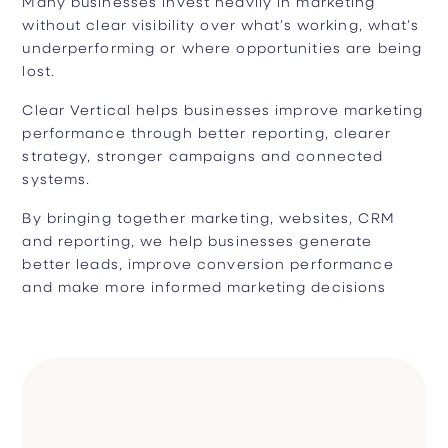
Many businesses invest heavily in marketing
without clear visibility over what’s working, what’s
underperforming or where opportunities are being
lost.
Clear Vertical helps businesses improve marketing
performance through better reporting, clearer
strategy, stronger campaigns and connected
systems.
By bringing together marketing, websites, CRM
and reporting, we help businesses generate
better leads, improve conversion performance
and make more informed marketing decisions