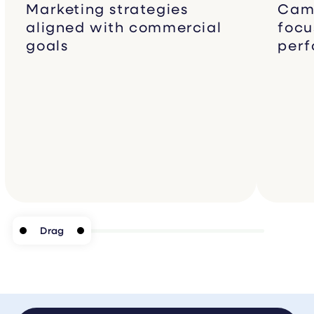
Marketing strategies
Camp
aligned with commercial
focu
goals
per
Drag