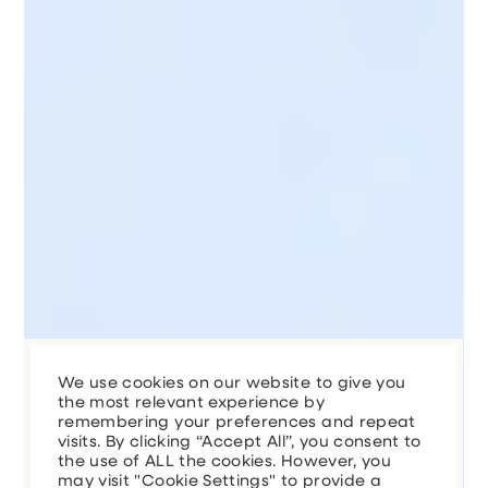
We use cookies on our website to give you
the most relevant experience by
remembering your preferences and repeat
visits. By clicking “Accept All”, you consent to
the use of ALL the cookies. However, you
may visit "Cookie Settings" to provide a