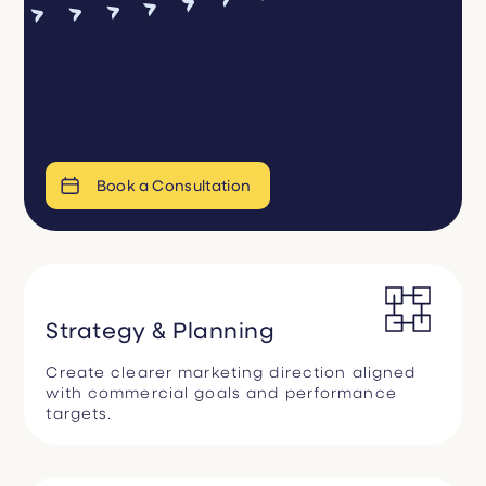
Book a Consultation
Strategy & Planning
Create clearer marketing direction aligned
with commercial goals and performance
targets.