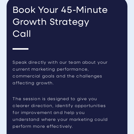
Book Your 45-Minute
Growth Strategy
Call
Speak directly with our team about your
current marketing performance,
commercial goals and the challenges
affecting growth.
The session is designed to give you
clearer direction, identify opportunities
for improvement and help you
understand where your marketing could
perform more effectively.